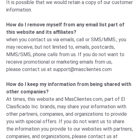
It is possible that we would retain a copy of our customer
information.
How do I remove myself from any email list part of
this website and its affiliates?
when you contact us via emails, call or SMS/MMS., you
may receive, but not limited to, emails, postcards,
MMS/SMS, phone calls from us. If you do not want to
receive promotional or marketing emails from us,
please
contact us
at
support@masclientes.com
How do I keep my information from being shared with
other companies?
At times, this website and MasClientes.com, part of El
Clasificado Inc. brands, may share your information with
other partners, companies, and organizations to provide
you with special offers. If you do not want us to share
the information you provide to our websites with partners,
companies, and organizations, please
contact us
at