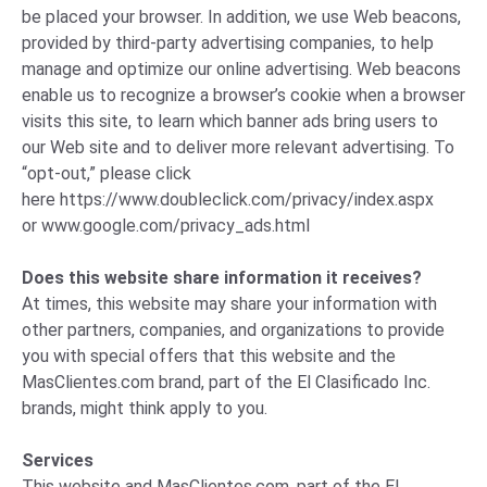
be placed your browser. In addition, we use Web beacons,
provided by third-party advertising companies, to help
manage and optimize our online advertising. Web beacons
enable us to recognize a browser’s cookie when a browser
visits this site, to learn which banner ads bring users to
our Web site and to deliver more relevant advertising. To
“opt-out,” please click
here
https://www.doubleclick.com/privacy/index.aspx
or
www.google.com/privacy_ads.html
Does this website share information it receives?
At times, this website may share your information with
other partners, companies, and organizations to provide
you with special offers that this website and the
MasClientes.com brand, part of the El Clasificado Inc.
brands, might think apply to you.
Services
This website and MasClientes.com, part of the El