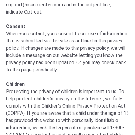
support@masclientes.com
and in the subject line,
indicate Opt-out.
Consent
When you contact, you consent to our use of information
that is submitted via this site as outlined in this privacy
policy. If changes are made to this privacy policy, we will
include a message on our website letting you know the
privacy policy has been updated. Or, you may check back
to this page periodically.
Children
Protecting the privacy of children is important to us. To
help protect children’s privacy on the Internet, we fully
comply with the Children’s Online Privacy Protection Act
(COPPA). If you are aware that a child under the age of 13
has provided this website with personally identifiable
information, we ask that a parent or guardian call 1-800-
242-2527 or contact us and we will remove that child’s