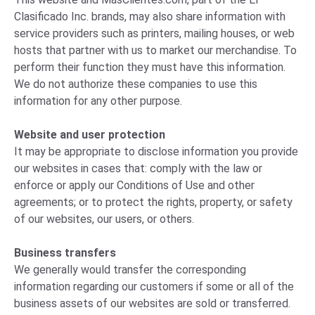
Clasificado Inc. brands, may also share information with
service providers such as printers, mailing houses, or web
hosts that partner with us to market our merchandise. To
perform their function they must have this information.
We do not authorize these companies to use this
information for any other purpose.
Website and user protection
It may be appropriate to disclose information you provide
our websites in cases that: comply with the law or
enforce or apply our Conditions of Use and other
agreements; or to protect the rights, property, or safety
of our websites, our users, or others.
Business transfers
We generally would transfer the corresponding
information regarding our customers if some or all of the
business assets of our websites are sold or transferred.