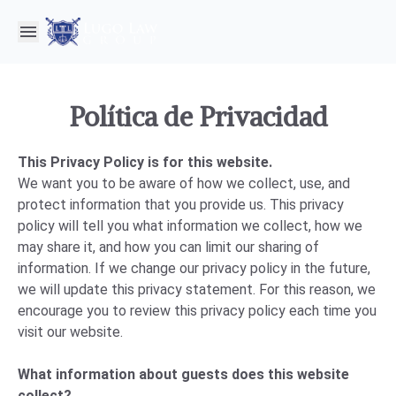
Política de Privacidad
This Privacy Policy is for this website.
We want you to be aware of how we collect, use, and
protect information that you provide us. This privacy
policy will tell you what information we collect, how we
may share it, and how you can limit our sharing of
information. If we change our privacy policy in the future,
we will update this privacy statement. For this reason, we
encourage you to review this privacy policy each time you
visit our website.
What information about guests does this website
collect?