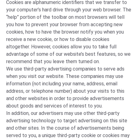
Cookies are alphanumeric identifiers that we transfer to
your computer’s hard drive through your web browser. The
“help” portion of the toolbar on most browsers will tell
you how to prevent your browser from accepting new
cookies, how to have the browser notify you when you
receive a new cookie, or how to disable cookies
altogether. However, cookies allow you to take full
advantage of some of our website’s best features, so we
recommend that you leave them turned on.
We use third-party advertising companies to serve ads
when you visit our website. These companies may use
information (not including your name, address, email
address, or telephone number) about your visits to this
and other websites in order to provide advertisements
about goods and services of interest to you.
In addition, our advertisers may use other third-party
advertising technology to target advertising on this site
and other sites. In the course of advertisements being
served to you, a unique third-party cookie or cookies may