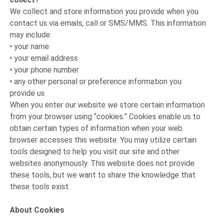
We collect and store information you provide when you
contact us via emails, call or SMS/MMS. This information
may include:
• your name
• your email address
• your phone number
• any other personal or preference information you
provide us
When you enter our website we store certain information
from your browser using “cookies.” Cookies enable us to
obtain certain types of information when your web
browser accesses this website. You may utilize certain
tools designed to help you visit our site and other
websites anonymously. This website does not provide
these tools, but we want to share the knowledge that
these tools exist.
About Cookies